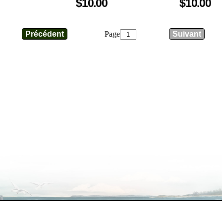
$10.00
$10.00
Page