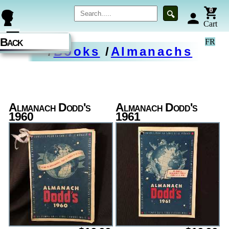
0
🔍
person
Cart
☰
Back
FR
/
Books
/
Almanachs
Almanach Dodd's
Almanach Dodd's
1960
1961