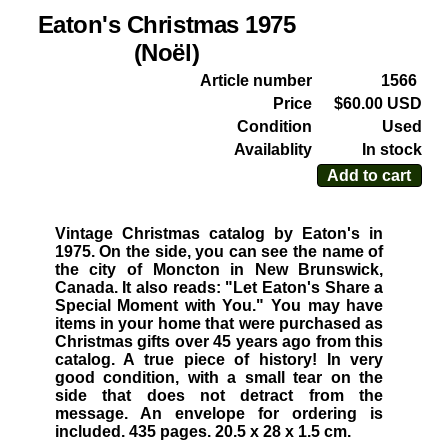
Eaton's Christmas 1975
(Noël)
Article number
1566
Price
$60.00 USD
Condition
Used
Availablity
In stock
Add to cart
Vintage Christmas catalog by Eaton's in
1975. On the side, you can see the name of
the city of Moncton in New Brunswick,
Canada. It also reads: "Let Eaton's Share a
Special Moment with You." You may have
items in your home that were purchased as
Christmas gifts over 45 years ago from this
catalog. A true piece of history! In very
good condition, with a small tear on the
side that does not detract from the
message. An envelope for ordering is
included. 435 pages. 20.5 x 28 x 1.5 cm.