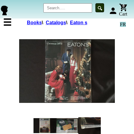
0
🔍
person
Cart
☰
Books
\
Catalogs
\
Eaton s
FR