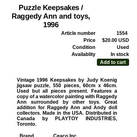
Puzzle Keepsakes /
Raggedy Ann and toys,
1996
Article number
1554
Price
$20.00 USD
Condition
Used
Availablity
In stock
Add to cart
Vintage 1996 Keepsakes by Judy Koenig
jigsaw puzzle, 550 pieces, 60cm x 46cm.
Used but all pieces present. Features a
copy of a watercolor painting with Raggedy
Ann surrounded by other toys. Great
addition for Raggedy Ann and Andy doll
collectors. Made in the USA. Distributed in
Canada by PLAYTOY INDUSTRIES,
Toronto.
Brand
Ceaco Inc.