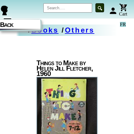
0
🔍
person
Cart
☰
Back
FR
/
Books
/
Others
Things to Make by
Helen Jill Fletcher,
1960