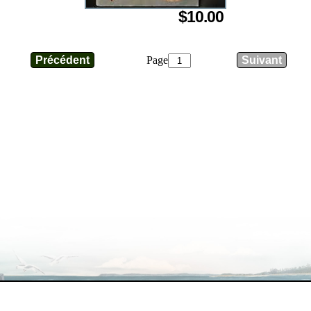
$10.00
Page