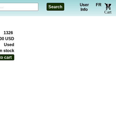
User
FR
0
Search
Info
Cart
1326
.00 USD
Used
In stock
o cart