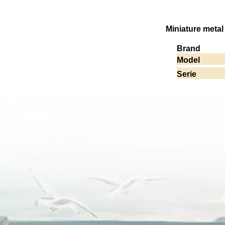
Miniature metal
Brand
Model
Serie