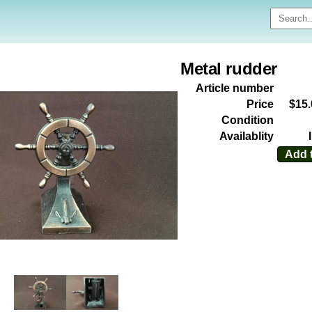
Metal rudder
Article number
Price
$15
Condition
Availablity
Add t