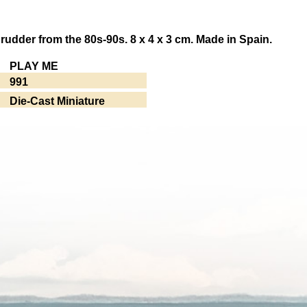
 rudder from the 80s-90s. 8 x 4 x 3 cm. Made in Spain.
PLAY ME
991
Die-Cast Miniature