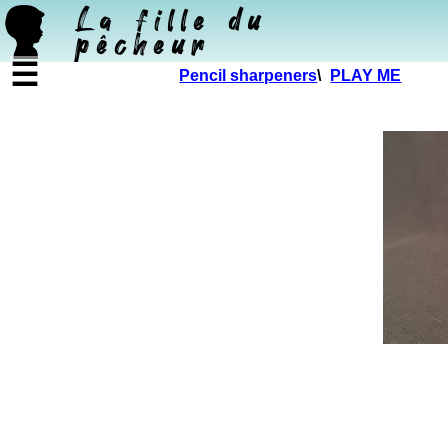
La fille du
pêcheur
☰
Pencil sharpeners
\
PLAY ME