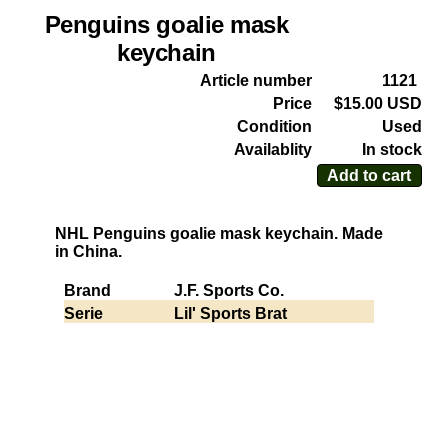
Penguins goalie mask
keychain
Article number
1121
Price
$15.00 USD
Condition
Used
Availablity
In stock
Add to cart
NHL Penguins goalie mask keychain. Made
in China.
Brand
J.F. Sports Co.
Serie
Lil' Sports Brat