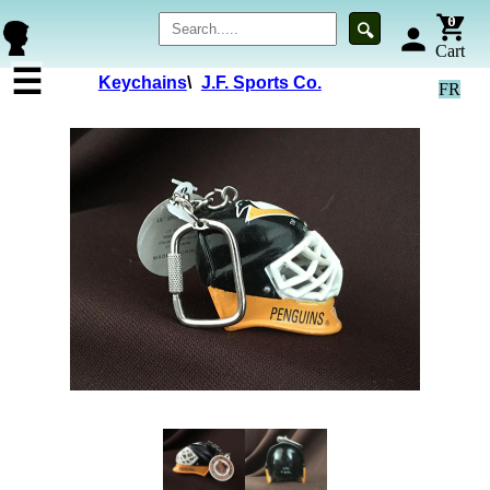
0
🔍
person
Cart
☰
Keychains
\
J.F. Sports Co.
FR