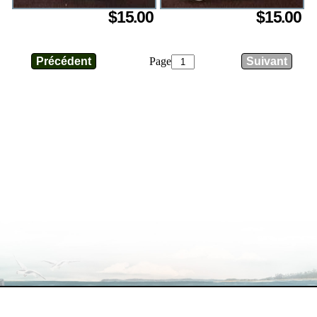
$15.00
$15.00
Page