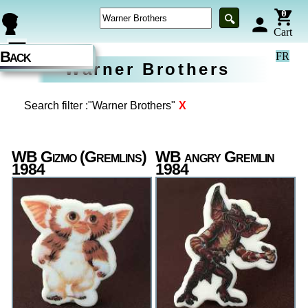
0
🔍
person
Cart
☰
Back
FR
Warner Brothers
Search filter :"Warner Brothers"
X
WB Gizmo (Gremlins)
WB angry Gremlin
1984
1984