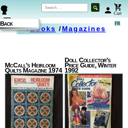
0
🔍
person
Cart
☰
Back
FR
/
Books
/
Magazines
Doll Collector's
McCall's Heirloom
Price Guide, Winter
Quilts Magazine 1974
1992