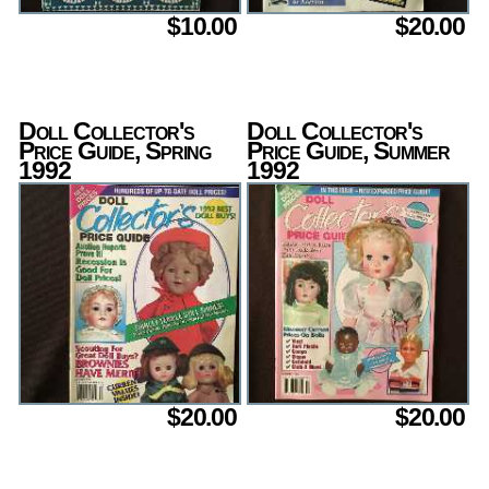
$10.00
$20.00
Doll Collector's
Doll Collector's
Price Guide, Spring
Price Guide, Summer
1992
1992
$20.00
$20.00